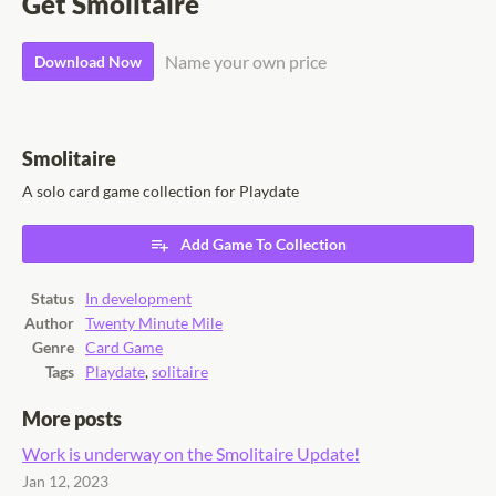
Get Smolitaire
Name your own price
Download Now
Smolitaire
A solo card game collection for Playdate
Add Game To Collection
Status
In development
Author
Twenty Minute Mile
Genre
Card Game
Tags
Playdate
,
solitaire
More posts
Work is underway on the Smolitaire Update!
Jan 12, 2023