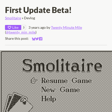
First Update Beta!
Smolitaire
»
Devlog
Like
3 years ago
by
Twenty Minute Mile
3
(
@twenty_min_mile
)
Share this post:
Share on Bluesky
Share on Twitter
Share on Facebook