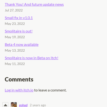
Thank You! And future update news
Jul 27, 2022
Small fix in v1.0.1
May 23, 2022
Smolitaire is out!
May 19, 2022
Beta 4 now available
May 13, 2022
Smolitaire is now in Beta on Itch!
May 11, 2022
Comments
Log in with itch.io
to leave a comment.
gohod
2 years ago