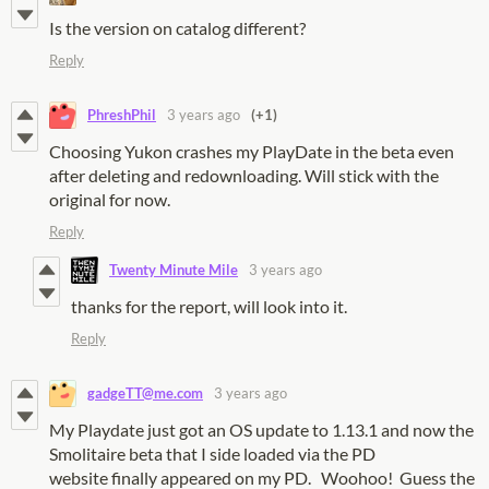
Is the version on catalog different?
Reply
PhreshPhil
3 years ago
(+1)
Choosing Yukon crashes my PlayDate in the beta even
after deleting and redownloading. Will stick with the
original for now.
Reply
Twenty Minute Mile
3 years ago
thanks for the report, will look into it.
Reply
gadgeTT@me.com
3 years ago
My Playdate just got an OS update to 1.13.1 and now the
Smolitaire beta that I side loaded via the PD
website finally appeared on my PD. Woohoo! Guess the