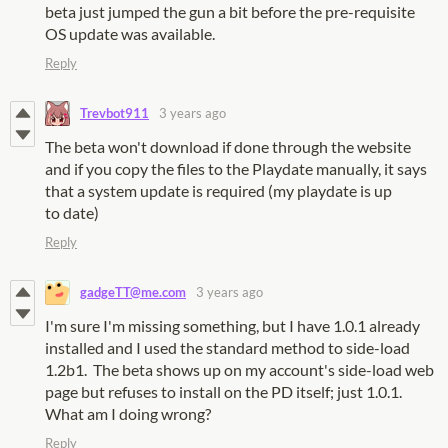
beta just jumped the gun a bit before the pre-requisite
OS update was available.
Reply
Trevbot911
3 years ago
The beta won't download if done through the website
and if you copy the files to the Playdate manually, it says
that a system update is required (my playdate is up
to date)
Reply
gadgeTT@me.com
3 years ago
I'm sure I'm missing something, but I have 1.0.1 already
installed and I used the standard method to side-load
1.2b1. The beta shows up on my account's side-load web
page but refuses to install on the PD itself; just 1.0.1.
What am I doing wrong?
Reply