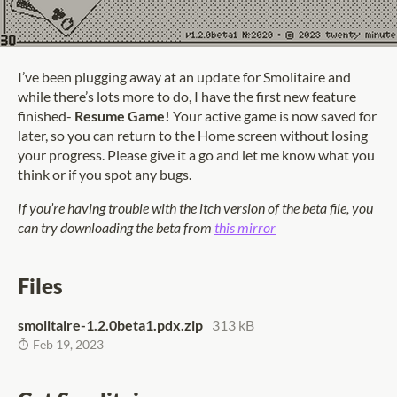
I’ve been plugging away at an update for Smolitaire and
while there’s lots more to do, I have the first new feature
finished-
Resume Game!
Your active game is now saved for
later, so you can return to the Home screen without losing
your progress. Please give it a go and let me know what you
think or if you spot any bugs.
If you’re having trouble with the itch version of the beta file, you
can try downloading the beta from
this mirror
Files
smolitaire-1.2.0beta1.pdx.zip
313 kB
Feb 19, 2023