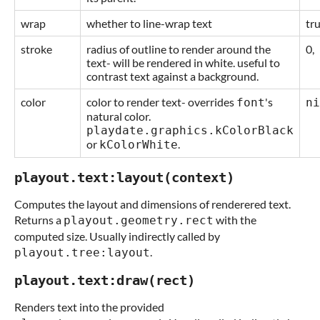
wrap
whether to line-wrap text
tru
stroke
radius of outline to render around the
0,
text- will be rendered in white. useful to
contrast text against a background.
color
color to render text- overrides
's
font
ni
natural color.
playdate.graphics.kColorBlack
or
.
kColorWhite
playout.text:layout(context)
Computes the layout and dimensions of renderered text.
Returns a
with the
playout.geometry.rect
computed size. Usually indirectly called by
.
playout.tree:layout
playout.text:draw(rect)
Renders text into the provided