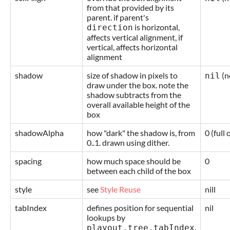
from that provided by its
parent. if parent's
is horizontal,
direction
affects vertical alignment, if
vertical, affects horizontal
alignment
shadow
size of shadow in pixels to
(n
nil
draw under the box. note the
shadow subtracts from the
overall available height of the
box
shadowAlpha
how "dark" the shadow is, from
0 (full 
0..1. drawn using dither.
spacing
how much space should be
0
between each child of the box
style
see
Style Reuse
nill
tabIndex
defines position for sequential
nil
lookups by
.
playout.tree.tabIndex