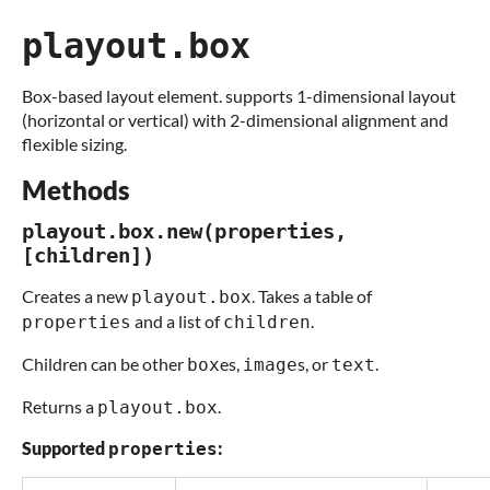
playout.box
Box-based layout element. supports 1-dimensional layout
(horizontal or vertical) with 2-dimensional alignment and
flexible sizing.
Methods
playout.box.new(properties,
[children])
Creates a new
. Takes a table of
playout.box
and a list of
.
properties
children
Children can be other
es,
s, or
.
box
image
text
Returns a
.
playout.box
Supported
:
properties