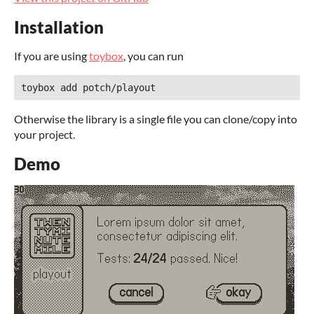
Installation
If you are using
toybox
, you can run
Otherwise the library is a single file you can clone/copy into
your project.
Demo