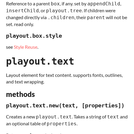
Reference to a parent
, if any. set by
,
box
appendChild
, or
. If children were
insertChild
playout.tree
changed directly via
, their
will not be
.children
parent
set. read only.
playout.box.style
see
Style Reuse
.
playout.text
Layout element for text content. supports fonts, outlines,
and text wrapping.
methods
playout.text.new(text, [properties])
Creates a new
. Takes a string of
and
playout.text
text
an optional table of
.
properties