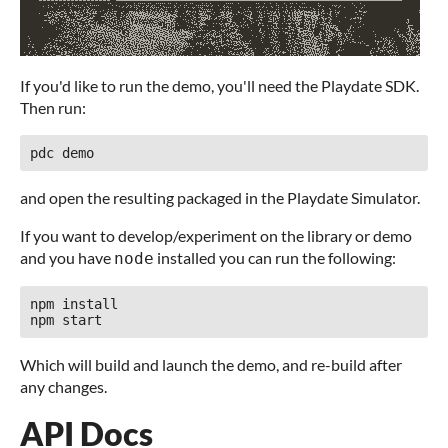
If you'd like to run the demo, you'll need the Playdate SDK.
Then run:
and open the resulting packaged in the Playdate Simulator.
If you want to develop/experiment on the library or demo
and you have
installed you can run the following:
node
npm install

Which will build and launch the demo, and re-build after
any changes.
API Docs