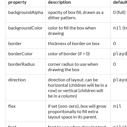
property
description
defaul
backgroundAlpha
opacity of box fill, drawn as a
0 (full)
dither pattern.
backgroundColor
color to fill the box when
(t
nil
drawing
border
thickness of border on box
0
borderColor
color of border (if > 0)
play
borderRadius
corner radius to use when
0
drawing the box
direction
direction of layout. can be
play
horizontal (children will be in a
row) or vertical (children will
be in a column)
flex
if set (non-zero), box will grow
nil
proporitonally to fill extra
layout space in its parent.
font
font to use when drawing text
(d