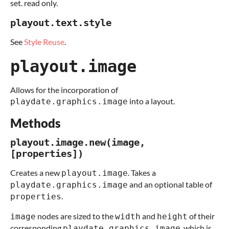
set. read only.
playout.text.style
See
Style Reuse
.
playout.image
Allows for the incorporation of
into a layout.
playdate.graphics.image
Methods
playout.image.new(image,
[properties])
Creates a new
. Takes a
playout.image
and an optional table of
playdate.graphics.image
.
properties
nodes are sized to the
and
of their
image
width
height
corresponding
, which is
playdate.graphics.image