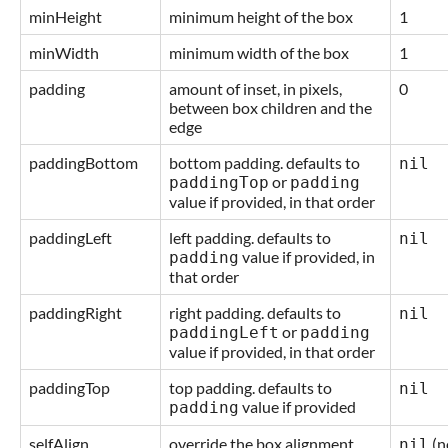
minHeight
minimum height of the box
1
minWidth
minimum width of the box
1
padding
amount of inset, in pixels,
0
between box children and the
edge
paddingBottom
bottom padding. defaults to
nil
or
paddingTop
padding
value if provided, in that order
paddingLeft
left padding. defaults to
nil
value if provided, in
padding
that order
paddingRight
right padding. defaults to
nil
or
paddingLeft
padding
value if provided, in that order
paddingTop
top padding. defaults to
nil
value if provided
padding
selfAlign
override the box alignment
(n
nil