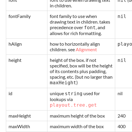
nil
in children.
fontFamily
font family to use when
nil
drawing text in children. takes
precedence over
, and
font
allows for rich formatting.
hAlign
how to horizontally align
play
children. see
Alignment
height
height of the box. if not
nil
specified, box will be the height
of its contents plus padding,
spacing, etc. (but no larger than
)
maxHeight
id
unique
used for
nil
string
lookups via
playout.tree.get
maxHeight
maximum height of the box
240
maxWidth
maximum width of the box
400