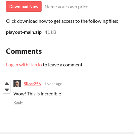
Name your own price
Download Now
Click download now to get access to the following files:
playout-main.zip
41 kB
Comments
Log in with itch.io
to leave a comment.
Slicer256
1 year ago
Wow! This is incredible!
Reply