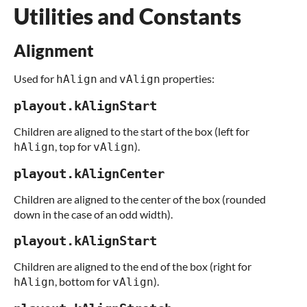
Utilities and Constants
Alignment
Used for
and
properties:
hAlign
vAlign
playout.kAlignStart
Children are aligned to the start of the box (left for
, top for
).
hAlign
vAlign
playout.kAlignCenter
Children are aligned to the center of the box (rounded
down in the case of an odd width).
playout.kAlignStart
Children are aligned to the end of the box (right for
, bottom for
).
hAlign
vAlign