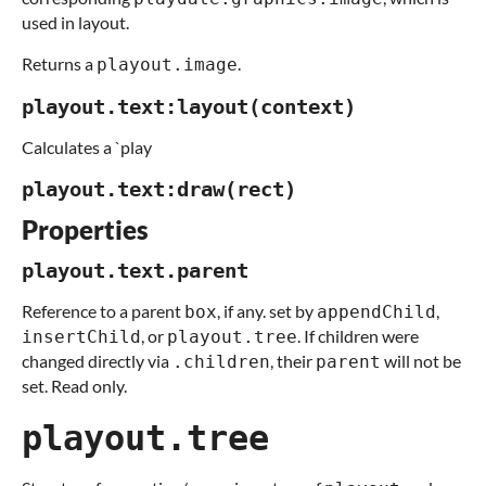
used in layout.
Returns a
.
playout.image
playout.text:layout(context)
Calculates a `play
playout.text:draw(rect)
Properties
playout.text.parent
Reference to a parent
, if any. set by
,
box
appendChild
, or
. If children were
insertChild
playout.tree
changed directly via
, their
will not be
.children
parent
set. Read only.
playout.tree