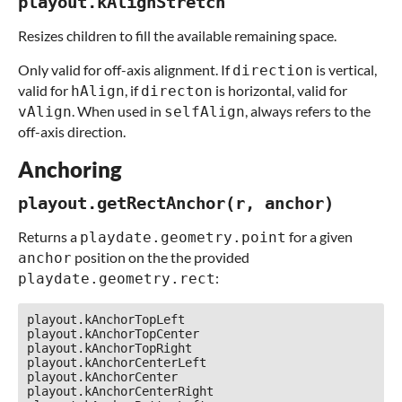
playout.kAlignStretch
Resizes children to fill the available remaining space.
Only valid for off-axis alignment. If
is vertical,
direction
valid for
, if
is horizontal, valid for
hAlign
directon
. When used in
, always refers to the
vAlign
selfAlign
off-axis direction.
Anchoring
playout.getRectAnchor(r, anchor)
Returns a
for a given
playdate.geometry.point
position on the the provided
anchor
:
playdate.geometry.rect
playout.kAnchorTopLeft

playout.kAnchorTopCenter

playout.kAnchorTopRight

playout.kAnchorCenterLeft

playout.kAnchorCenter

playout.kAnchorCenterRight
