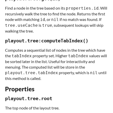
Find a node in the tree based on its
. Will
properties.id
recursively walk the tree to find the node. Returns the first
node with matching
, or
if no match was found. If
id
nil
is
, subsequent lookups will skip
tree.useCache
true
walking the tree.
playout.tree:computeTabIndex()
Computes a sequential list of nodes in the tree which have
the
property set. Higher
values will
tabIndex
tabIndex
be sorted later in the list. Useful for interactivity and
menuing. The computed list will be store in the
property, which is
until
playout.tree.tabIndex
nil
this method is called.
Properties
playout.tree.root
The top node of the layout tree.