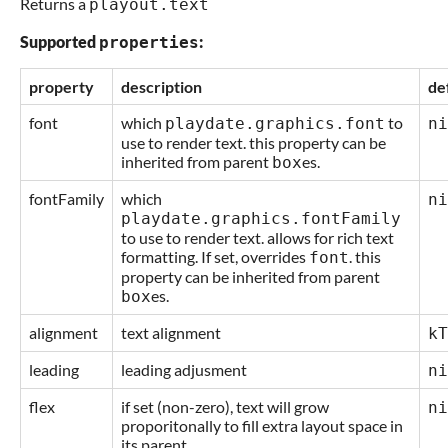
Returns a
playout.text
Supported
:
properties
property
description
de
font
which
to
playdate.graphics.font
ni
use to render text. this property can be
inherited from parent
es.
box
fontFamily
which
ni
playdate.graphics.fontFamily
to use to render text. allows for rich text
formatting. If set, overrides
. this
font
property can be inherited from parent
es.
box
alignment
text alignment
kT
leading
leading adjusment
ni
flex
if set (non-zero), text will grow
ni
proporitonally to fill extra layout space in
its parent.