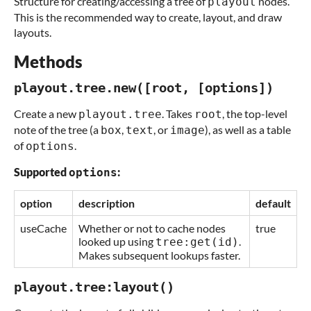
Structure for creating/accessing a tree of
nodes.
playout
This is the recommended way to create, layout, and draw
layouts.
Methods
playout.tree.new([root, [options])
Create a new
. Takes
, the top-level
playout.tree
root
note of the tree (a
,
, or
), as well as a table
box
text
image
of
.
options
Supported
:
options
option
description
default
useCache
Whether or not to cache nodes
true
looked up using
.
tree:get(id)
Makes subsequent lookups faster.
playout.tree:layout()