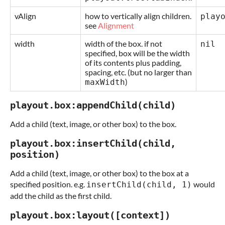
vAlign
how to vertically align children.
play
see
Alignment
width
width of the box. if not
nil
specified, box will be the width
of its contents plus padding,
spacing, etc. (but no larger than
)
maxWidth
playout.box:appendChild(child)
Add a child (text, image, or other box) to the box.
playout.box:insertChild(child,
position)
Add a child (text, image, or other box) to the box at a
specified position. e.g.
would
insertChild(child, 1)
add the child as the first child.
playout.box:layout([context])