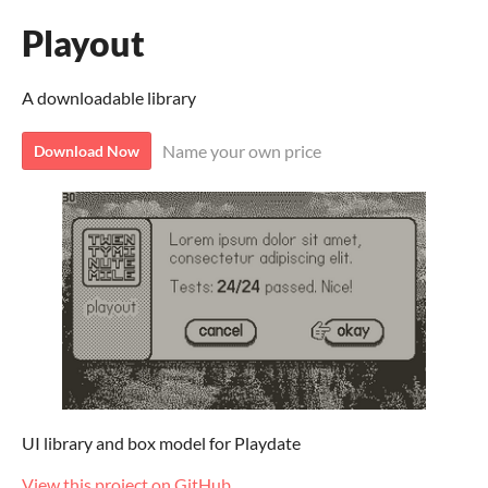
Playout
A downloadable library
Name your own price
Download Now
UI library and box model for Playdate
View this project on GitHub