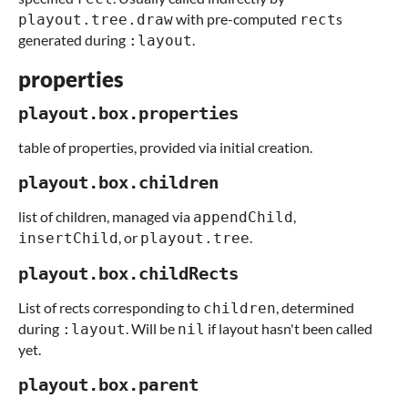
with pre-computed
s
playout.tree.draw
rect
generated during
.
:layout
properties
playout.box.properties
table of properties, provided via initial creation.
playout.box.children
list of children, managed via
,
appendChild
, or
.
insertChild
playout.tree
playout.box.childRects
List of rects corresponding to
, determined
children
during
. Will be
if layout hasn't been called
:layout
nil
yet.
playout.box.parent