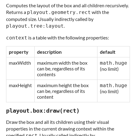
Computes the layout of the box and all children recursively.
Returns a
with the
playout.geometry.rect
computed size. Usually indirectly called by
.
playout.tree:layout
is a table with the following properties:
context
property
description
default
maxWidth
maximum width the box
math.huge
can be, regardless of its
(no limit)
contents
maxHeight
maximum height the box
math.huge
can be, regardless of its
(no limit)
content
playout.box:draw(rect)
Draw the box and all its children using their visual
properties in the current drawing context within the
specified
. Usually called indirectly by
rect