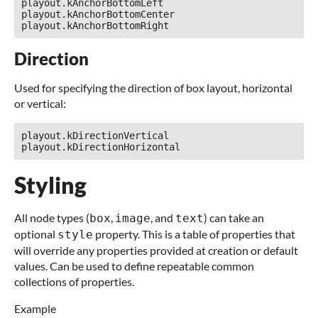
playout.kAnchorBottomLeft

playout.kAnchorBottomCenter

Direction
Used for specifying the direction of box layout, horizontal
or vertical:
playout.kDirectionVertical

Styling
All node types (
,
, and
) can take an
box
image
text
optional
property. This is a table of properties that
style
will override any properties provided at creation or default
values. Can be used to define repeatable common
collections of properties.
Example