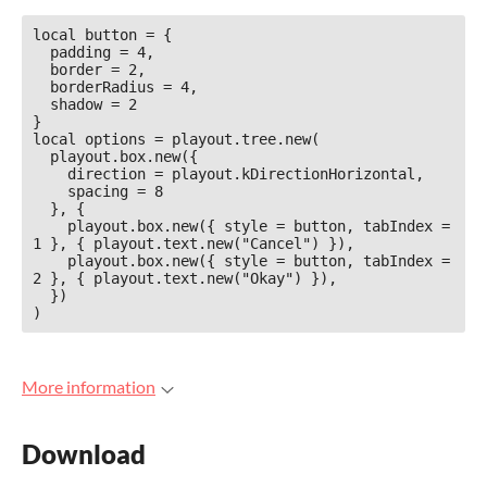
local button = {

  padding = 4,

  border = 2,

  borderRadius = 4,

  shadow = 2

}

local options = playout.tree.new(

  playout.box.new({

    direction = playout.kDirectionHorizontal,

    spacing = 8

  }, {

    playout.box.new({ style = button, tabIndex = 
1 }, { playout.text.new("Cancel") }),

    playout.box.new({ style = button, tabIndex = 
2 }, { playout.text.new("Okay") }),

  })

More information
Download