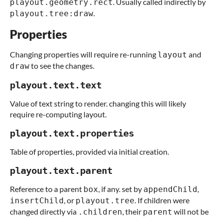
. Usually called indirectly by
playout.geometry.rect
.
playout.tree:draw
Properties
Changing properties will require re-running
and
layout
to see the changes.
draw
playout.text.text
Value of text string to render. changing this will likely
require re-computing layout.
playout.text.properties
Table of properties, provided via initial creation.
playout.text.parent
Reference to a parent
, if any. set by
,
box
appendChild
, or
. If children were
insertChild
playout.tree
changed directly via
, their
will not be
.children
parent