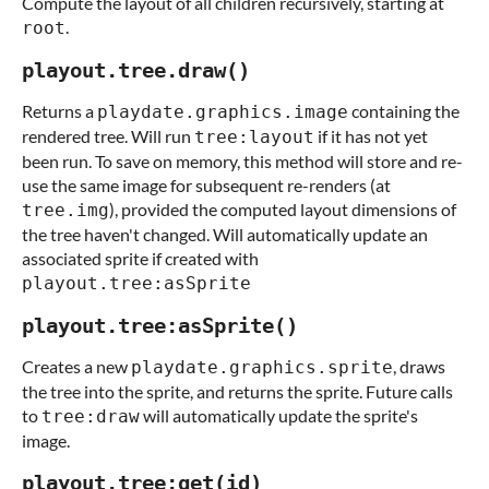
Compute the layout of all children recursively, starting at
.
root
playout.tree.draw()
Returns a
containing the
playdate.graphics.image
rendered tree. Will run
if it has not yet
tree:layout
been run. To save on memory, this method will store and re-
use the same image for subsequent re-renders (at
), provided the computed layout dimensions of
tree.img
the tree haven't changed. Will automatically update an
associated sprite if created with
playout.tree:asSprite
playout.tree:asSprite()
Creates a new
, draws
playdate.graphics.sprite
the tree into the sprite, and returns the sprite. Future calls
to
will automatically update the sprite's
tree:draw
image.
playout.tree:get(id)