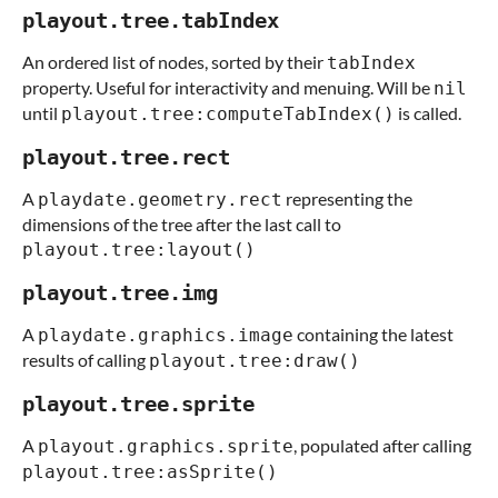
playout.tree.tabIndex
An ordered list of nodes, sorted by their
tabIndex
property. Useful for interactivity and menuing. Will be
nil
until
is called.
playout.tree:computeTabIndex()
playout.tree.rect
A
representing the
playdate.geometry.rect
dimensions of the tree after the last call to
playout.tree:layout()
playout.tree.img
A
containing the latest
playdate.graphics.image
results of calling
playout.tree:draw()
playout.tree.sprite
A
, populated after calling
playout.graphics.sprite
playout.tree:asSprite()