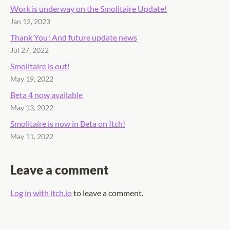
Work is underway on the Smolitaire Update!
Jan 12, 2023
Thank You! And future update news
Jul 27, 2022
Smolitaire is out!
May 19, 2022
Beta 4 now available
May 13, 2022
Smolitaire is now in Beta on Itch!
May 11, 2022
Leave a comment
Log in with itch.io
to leave a comment.