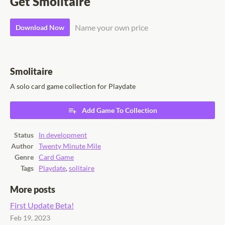
Get Smolitaire
Name your own price
Download Now
Smolitaire
A solo card game collection for Playdate
Add Game To Collection
Status
In development
Author
Twenty Minute Mile
Genre
Card Game
Tags
Playdate
,
solitaire
More posts
First Update Beta!
Feb 19, 2023