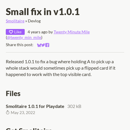
Small fix in v1.0.1
Smolitaire
»
Devlog
Like
4 years ago
by
Twenty Minute Mile
(
@twenty_min_mile
)
Share this post:
Share on Bluesky
Share on Twitter
Share on Facebook
Released 1.0.1 to fix a bug where holding A to pick up a
whole stack would sometimes pick up a flipped card if it
happened to work with the top visible card.
Files
Smolitaire 1.0.1 for Playdate
302 kB
May 23, 2022