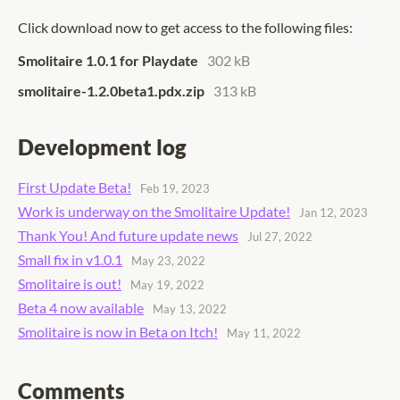
Click download now to get access to the following files:
Smolitaire 1.0.1 for Playdate
302 kB
smolitaire-1.2.0beta1.pdx.zip
313 kB
Development log
First Update Beta!
Feb 19, 2023
Work is underway on the Smolitaire Update!
Jan 12, 2023
Thank You! And future update news
Jul 27, 2022
Small fix in v1.0.1
May 23, 2022
Smolitaire is out!
May 19, 2022
Beta 4 now available
May 13, 2022
Smolitaire is now in Beta on Itch!
May 11, 2022
Comments