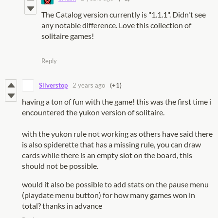
The Catalog version currently is "1.1.1". Didn't see
any notable difference. Love this collection of
solitaire games!
Reply
Silverstop
2 years ago
(+1)
having a ton of fun with the game! this was the first time i
encountered the yukon version of solitaire.
with the yukon rule not working as others have said there
is also spiderette that has a missing rule, you can draw
cards while there is an empty slot on the board, this
should not be possible.
would it also be possible to add stats on the pause menu
(playdate menu button) for how many games won in
total? thanks in advance