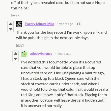
off of the highest revealed card, but I am not sure. Hope
this helps!
Reply
Twenty Minute Mile
4 years ago
(+1)
Thank you for the bug report! I’m working on a fix and
will be publishing it in the next couple days.
Reply
splodeybaloney
4 years ago
I've noticed this too, mostly when it's a covered
card that you would be able to place the top
uncovered card on. Like just playing a minute ago,
I had a stack up to a black Queen card with the
stack of covered cards underneath, and when I
would hold to pick up that column, it would reveal a
red King and move it off of that stack. Placing them
in another location will leave the card hidden until
it is uncovered normally.