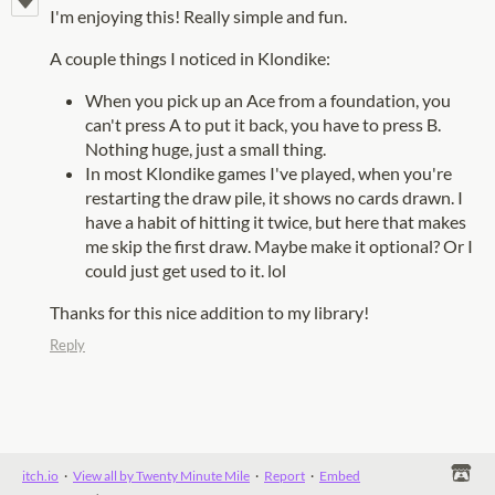
I'm enjoying this! Really simple and fun.
A couple things I noticed in Klondike:
When you pick up an Ace from a foundation, you
can't press A to put it back, you have to press B.
Nothing huge, just a small thing.
In most Klondike games I've played, when you're
restarting the draw pile, it shows no cards drawn. I
have a habit of hitting it twice, but here that makes
me skip the first draw. Maybe make it optional? Or I
could just get used to it. lol
Thanks for this nice addition to my library!
Reply
itch.io
·
View all by Twenty Minute Mile
·
Report
·
Embed