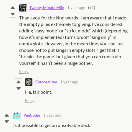
Twenty Minute Mile
1 year ago
(+1)
Thank you for the kind words! I am aware that I made
the empty piles extremely forgiving. I’ve considered
adding “easy mode” or “strict mode” which (depending
how it’s implemented) turns on/off “king only” in
empty slots. However, in the mean time, you can just
choose not to put kings in empty slots. I get that it
“breaks the game” but given that you can constrain
yourself it hasn’t been a huge bother.
Reply
CoronaVitae
1 year ago
Ha, fair point.
Reply
PugCoder
1 year ago
Is it possible to get an unsolvable deck?