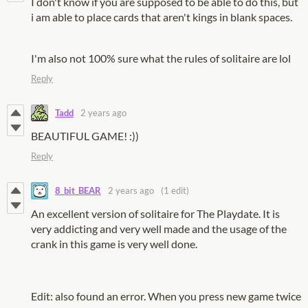
I don't know if you are supposed to be able to do this, but
i am able to place cards that aren't kings in blank spaces.
I'm also not 100% sure what the rules of solitaire are lol
Reply
Tadd
2 years ago
BEAUTIFUL GAME! :))
Reply
8_bit_BEAR
2 years ago
(1 edit)
An excellent version of solitaire for The Playdate. It is
very addicting and very well made and the usage of the
crank in this game is very well done.
Edit: also found an error. When you press new game twice