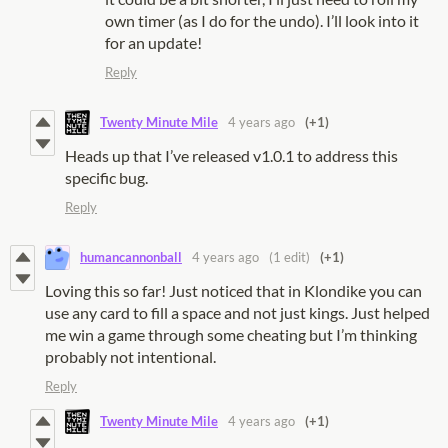
own timer (as I do for the undo). I’ll look into it
for an update!
Reply
Twenty Minute Mile
4 years ago
(+1)
Heads up that I’ve released v1.0.1 to address this
specific bug.
Reply
humancannonball
4 years ago
(1 edit)
(+1)
Loving this so far! Just noticed that in Klondike you can
use any card to fill a space and not just kings. Just helped
me win a game through some cheating but I’m thinking
probably not intentional.
Reply
Twenty Minute Mile
4 years ago
(+1)