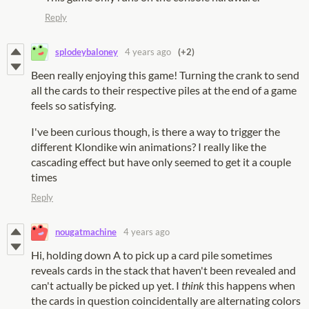
Reply
splodeybaloney
4 years ago
(+2)
Been really enjoying this game! Turning the crank to send
all the cards to their respective piles at the end of a game
feels so satisfying.
I've been curious though, is there a way to trigger the
different Klondike win animations? I really like the
cascading effect but have only seemed to get it a couple
times
Reply
nougatmachine
4 years ago
Hi, holding down A to pick up a card pile sometimes
reveals cards in the stack that haven't been revealed and
can't actually be picked up yet. I
think
this happens when
the cards in question coincidentally are alternating colors