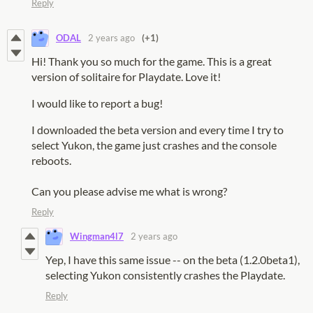
Reply
ODAL
2 years ago
(+1)
Hi! Thank you so much for the game. This is a great
version of solitaire for Playdate. Love it!
I would like to report a bug!
I downloaded the beta version and every time I try to
select Yukon, the game just crashes and the console
reboots.
Can you please advise me what is wrong?
Reply
Wingman4l7
2 years ago
Yep, I have this same issue -- on the beta (1.2.0beta1),
selecting Yukon consistently crashes the Playdate.
Reply