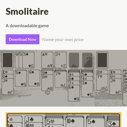
Smolitaire
A downloadable game
Name your own price
Download Now