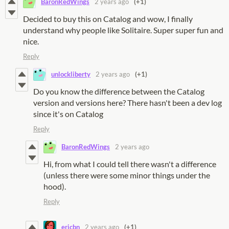
BaronRedWings
2 years ago
(+1)
Decided to buy this on Catalog and wow, I finally
understand why people like Solitaire. Super super fun and
nice.
Reply
unlockliberty
2 years ago
(+1)
Do you know the difference between the Catalog
version and versions here? There hasn't been a dev log
since it's on Catalog
Reply
BaronRedWings
2 years ago
Hi, from what I could tell there wasn't a difference
(unless there were some minor things under the
hood).
Reply
ericbn
2 years ago
(+1)