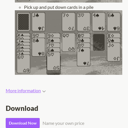
Pick up and put down cards in a pile
More information
Download
Name your own price
Download Now