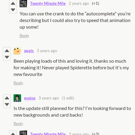
Twenty Minute Mile
2 years ago
(+1)
You can use the crank to do the “autocomplete” you’re
describing but I could also try to speed that animation
up some!
Reply
peats
3 years ago
Been playing loads of this and loving it, thanks so much
for making it! Never played Spiderette before but it's my
new favourite
Reply
espiox
3 years ago
(1 edit)
Is the update still planned for this? I'm looking forward to
new backgrounds and card backs!
Reply
Twenty Minute Mile
3 years ago
(+3)