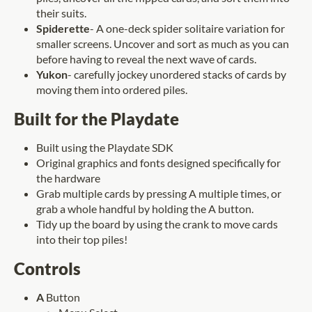
their suits.
Spiderette
- A one-deck spider solitaire variation for
smaller screens. Uncover and sort as much as you can
before having to reveal the next wave of cards.
Yukon
- carefully jockey unordered stacks of cards by
moving them into ordered piles.
Built for the Playdate
Built using the Playdate SDK
Original graphics and fonts designed specifically for
the hardware
Grab multiple cards by pressing A multiple times, or
grab a whole handful by holding the A button.
Tidy up the board by using the crank to move cards
into their top piles!
Controls
A
Button