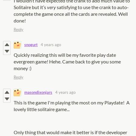
I wouldn’t have expected the crank to add much value to
Solitaire but it’s
very
satisfying to use the crank to auto-
complete the game once all the cards are revealed. Well
done!
Reply
snogurt
4 years ago
Quickly realizing this will be my favorite play date
evergreen game! Hehe. Came back to give you some
money :)
Reply
masondixonjars
4 years ago
This is the game I'm playing the most on my Playdate! A
lovely little solitaire game...
Only thing that would make it better is if the developer