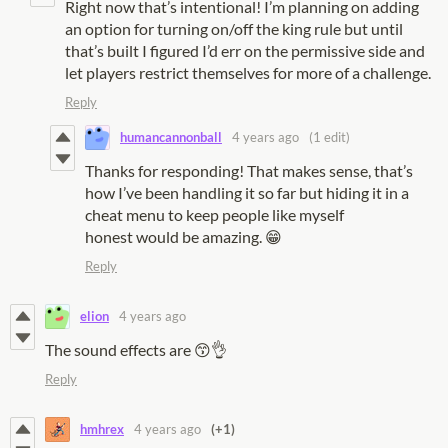
Right now that’s intentional! I’m planning on adding
an option for turning on/off the king rule but until
that’s built I figured I’d err on the permissive side and
let players restrict themselves for more of a challenge.
Reply
humancannonball
4 years ago
(1 edit)
Thanks for responding! That makes sense, that’s
how I’ve been handling it so far but hiding it in a
cheat menu to keep people like myself
honest would be amazing. 😁
Reply
elion
4 years ago
The sound effects are 😙👌
Reply
hmhrex
4 years ago
(+1)