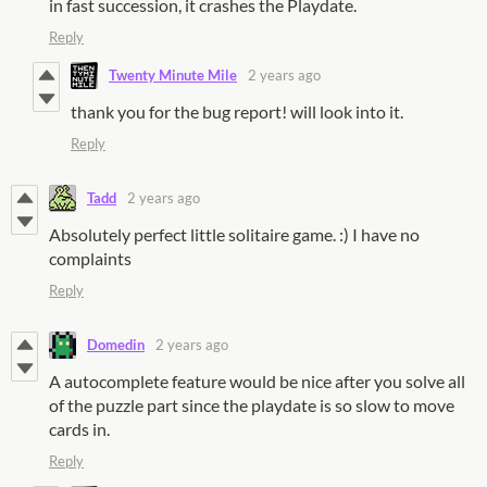
in fast succession, it crashes the Playdate.
Reply
Twenty Minute Mile
2 years ago
thank you for the bug report! will look into it.
Reply
Tadd
2 years ago
Absolutely perfect little solitaire game. :) I have no
complaints
Reply
Domedin
2 years ago
A autocomplete feature would be nice after you solve all
of the puzzle part since the playdate is so slow to move
cards in.
Reply