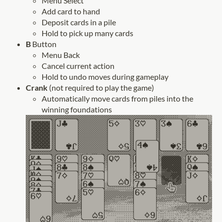
Menu Select
Add card to hand
Deposit cards in a pile
Hold to pick up many cards
B
Button
Menu Back
Cancel current action
Hold to undo moves during gameplay
Crank
(not required to play the game)
Automatically move cards from piles into the
winning foundations