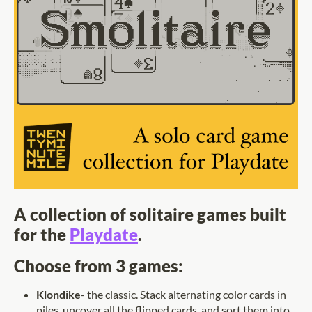
A collection of solitaire games built
for the
Playdate
.
Choose from 3 games:
Klondike
- the classic. Stack alternating color cards in
piles, uncover all the flipped cards, and sort them into