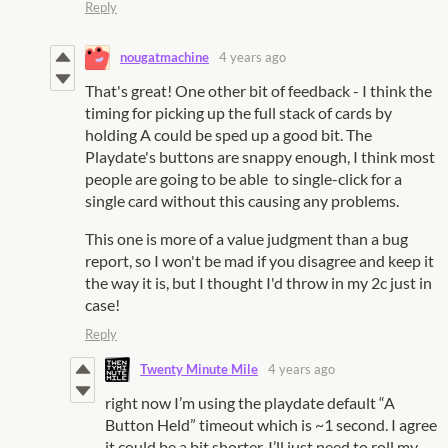
Reply
nougatmachine
4 years ago
That's great! One other bit of feedback - I think the
timing for picking up the full stack of cards by
holding A could be sped up a good bit. The
Playdate's buttons are snappy enough, I think most
people are going to be able to single-click for a
single card without this causing any problems.
This one is more of a value judgment than a bug
report, so I won't be mad if you disagree and keep it
the way it is, but I thought I'd throw in my 2c just in
case!
Reply
Twenty Minute Mile
4 years ago
right now I’m using the playdate default “A
Button Held” timeout which is ~1 second. I agree
it could be a bit shorter, I’ll just need to roll my