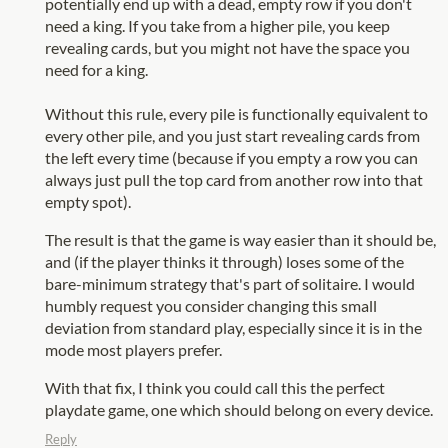
potentially end up with a dead, empty row if you don't
need a king. If you take from a higher pile, you keep
revealing cards, but you might not have the space you
need for a king.
Without this rule, every pile is functionally equivalent to
every other pile, and you just start revealing cards from
the left every time (because if you empty a row you can
always just pull the top card from another row into that
empty spot).
The result is that the game is way easier than it should be,
and (if the player thinks it through) loses some of the
bare-minimum strategy that's part of solitaire. I would
humbly request you consider changing this small
deviation from standard play, especially since it is in the
mode most players prefer.
With that fix, I think you could call this the perfect
playdate game, one which should belong on every device.
Reply