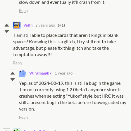
slow down and eventually it'll crash from it.
Reply
VeRn
2 years ago
(+1)
I am still able to place cards that aren't kings in blank
spaces! Knowing this is a glitch, I try still not to take
advantage, but please fix this glitch and take the
temptation away!!!
Reply
Wingman4l7
1 year ago
Yep, as of 2024-08-19, this is still a bug in the game.
I'm not currently using 1.2.0beta1 anymore since it
crashes when selecting "Yukon" style, but IIRC it was
still a present bug in the beta before I downgraded my
version.
Reply