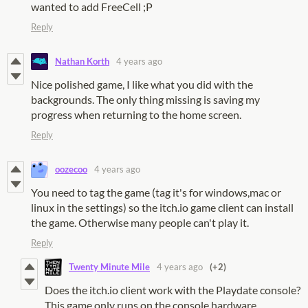
wanted to add FreeCell ;P
Reply
Nathan Korth
4 years ago
Nice polished game, I like what you did with the
backgrounds. The only thing missing is saving my
progress when returning to the home screen.
Reply
oozecoo
4 years ago
You need to tag the game (tag it's for windows,mac or
linux in the settings) so the itch.io game client can install
the game. Otherwise many people can't play it.
Reply
Twenty Minute Mile
4 years ago
(+2)
Does the itch.io client work with the Playdate console?
This game only runs on the console hardware.