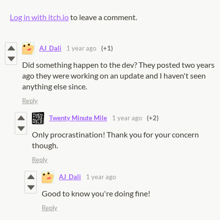
Log in with itch.io
to leave a comment.
AJ_Dali
1 year ago
(+1)
Did something happen to the dev? They posted two years
ago they were working on an update and I haven't seen
anything else since.
Reply
Twenty Minute Mile
1 year ago
(+2)
Only procrastination! Thank you for your concern
though.
Reply
AJ_Dali
1 year ago
Good to know you're doing fine!
Reply