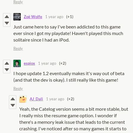
Reply
Zoë Wolfe
1 year ago
(+1)
Just came here to say I've been addicted to this game
ever since I got my playdate! Haven't played this much
solitaire since I had an iPod.
Reply
espiox
1 year ago
(+2)
I hope update 1.2 eventually makes it's way out of beta
(and that the dev is okay). I still really like this game!
Reply
AJ_Dali
1 year ago
(+2)
Yeah, the Catelog version seems a bit more stable, but
I really miss the resume game option. I wonder if
there's a memory leak issue that leads to the current
crashing. I've noticed after so many games it starts to