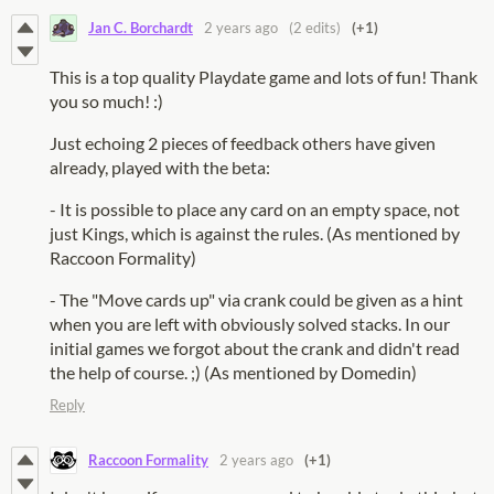
Jan C. Borchardt
2 years ago
(2 edits)
(+1)
This is a top quality Playdate game and lots of fun! Thank
you so much! :)
Just echoing 2 pieces of feedback others have given
already, played with the beta:
- It is possible to place any card on an empty space, not
just Kings, which is against the rules. (As mentioned by
Raccoon Formality)
- The "Move cards up" via crank could be given as a hint
when you are left with obviously solved stacks. In our
initial games we forgot about the crank and didn't read
the help of course. ;) (As mentioned by Domedin)
Reply
Raccoon Formality
2 years ago
(+1)