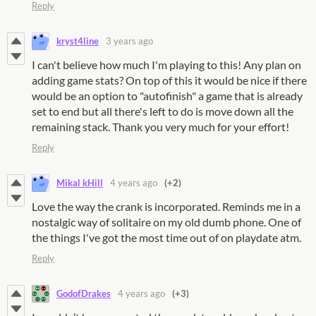
Reply
kryst4line
3 years ago
I can't believe how much I'm playing to this! Any plan on
adding game stats? On top of this it would be nice if there
would be an option to "autofinish" a game that is already
set to end but all there's left to do is move down all the
remaining stack. Thank you very much for your effort!
Reply
Mikal kHill
4 years ago
(+2)
Love the way the crank is incorporated. Reminds me in a
nostalgic way of solitaire on my old dumb phone. One of
the things I've got the most time out of on playdate atm.
Reply
GodofDrakes
4 years ago
(+3)