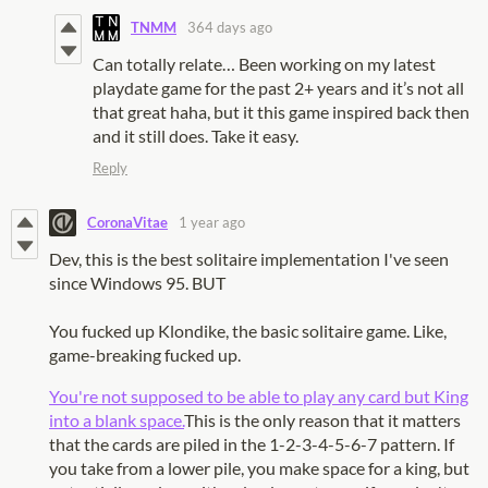
TNMM
364 days ago
Can totally relate… Been working on my latest
playdate game for the past 2+ years and it’s not all
that great haha, but it this game inspired back then
and it still does. Take it easy.
Reply
CoronaVitae
1 year ago
Dev, this is the best solitaire implementation I've seen
since Windows 95. BUT
You fucked up Klondike, the basic solitaire game. Like,
game-breaking fucked up.
You're not supposed to be able to play any card but King
into a blank space.
This is the only reason that it matters
that the cards are piled in the 1-2-3-4-5-6-7 pattern. If
you take from a lower pile, you make space for a king, but