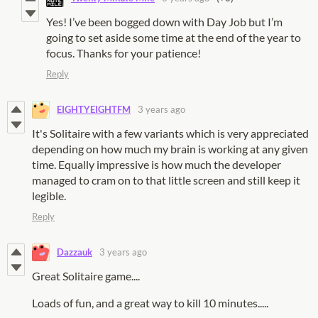
Yes! I’ve been bogged down with Day Job but I’m
going to set aside some time at the end of the year to
focus. Thanks for your patience!
Reply
EIGHTYEIGHTFM
3 years ago
It's Solitaire with a few variants which is very appreciated
depending on how much my brain is working at any given
time. Equally impressive is how much the developer
managed to cram on to that little screen and still keep it
legible.
Reply
Dazzauk
3 years ago
Great Solitaire game....
Loads of fun, and a great way to kill 10 minutes.....