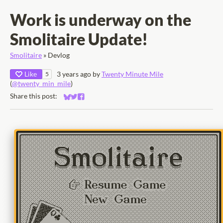
Work is underway on the
Smolitaire Update!
Smolitaire
»
Devlog
Like
3 years ago
by
Twenty Minute Mile
5
(
@twenty_min_mile
)
Share this post:
Share on Bluesky
Share on Twitter
Share on Facebook