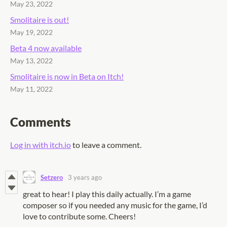
May 23, 2022
Smolitaire is out!
May 19, 2022
Beta 4 now available
May 13, 2022
Smolitaire is now in Beta on Itch!
May 11, 2022
Comments
Log in with itch.io
to leave a comment.
Setzero
3 years ago
great to hear! I play this daily actually. I’m a game
composer so if you needed any music for the game, I’d
love to contribute some. Cheers!