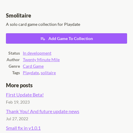
Smolitaire
A solo card game collection for Playdate
Add Game To Collection
Status
In development
Author
Twenty Minute Mile
Genre
Card Game
Tags
Playdate
,
solitaire
More posts
First Update Beta!
Feb 19, 2023
Thank You! And future update news
Jul 27, 2022
Small fix in v1.0.1