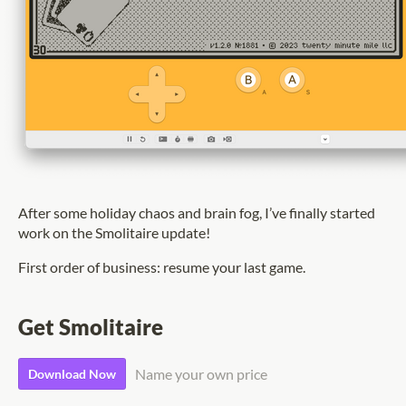
After some holiday chaos and brain fog, I’ve finally started
work on the Smolitaire update!
First order of business: resume your last game.
Get Smolitaire
Name your own price
Download Now